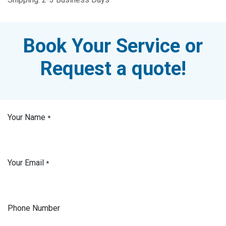
Book Your Service or
Request a quote!
Your Name
*
Your Email
*
Phone Number