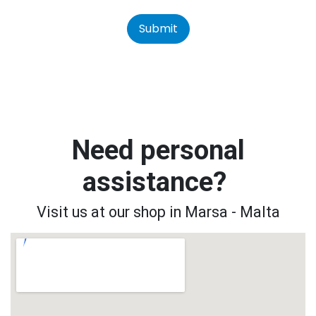
Submit
Need personal
assistance?
Visit us at our shop in Marsa - Malta