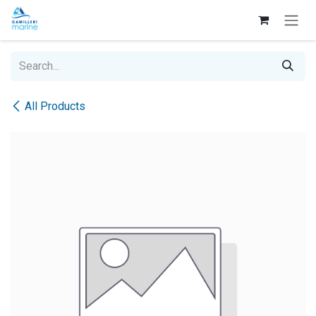
Skip to Content
All Products