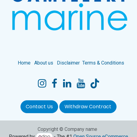
Home
About us
Disclaimer
Terms & Conditions
Contact Us
Withdraw Contract
Copyright © Company name
Powered by
- The #1
Open Source eCommerce