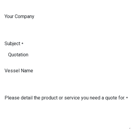
Your Company
Subject
*
Vessel Name
Please detail the product or service you need a quote for.
*