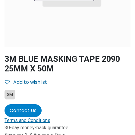
3M BLUE MASKING TAPE 2090
25MM X 50M
Add to wishlist
3M
Contact Us
Terms and Conditions
30-day money-back guarantee
Shipping: 2-3 Business Days