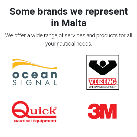
Some brands we represent
in Malta
We offer a wide range of services and products for all
your nautical needs.