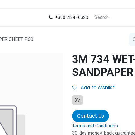
us
Careers
+356 2134-6320
PER SHEET P60
3M 734 WET
SANDPAPER 
Add to wishlist
3M
Contact Us
Terms and Conditions
30-day money-back guarante