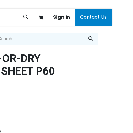
Sign in
Contact Us
-OR-DRY
SHEET P60
e