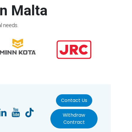
n Malta
al needs.
Contact Us
Withdraw
Contract