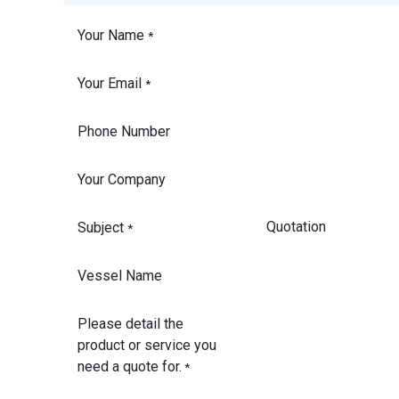
Your Name
*
Your Email
*
Phone Number
Your Company
Subject
*
Vessel Name
Please detail the
product or service you
need a quote for.
*