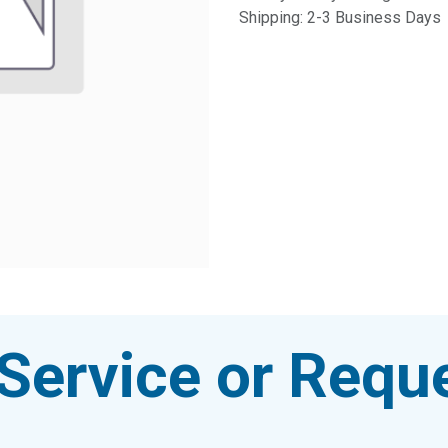
Shipping: 2-3 Business Days
Service or Reque