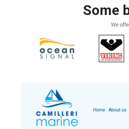
Some b
We offer
Home
About us