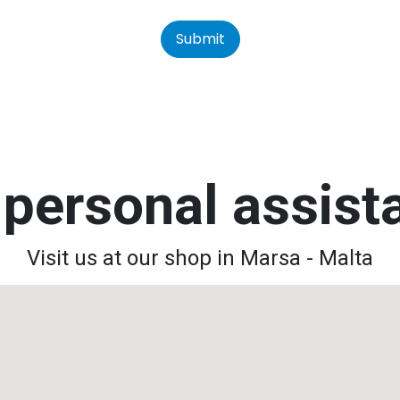
Submit
personal assis
Visit us at our shop in Marsa - Malta