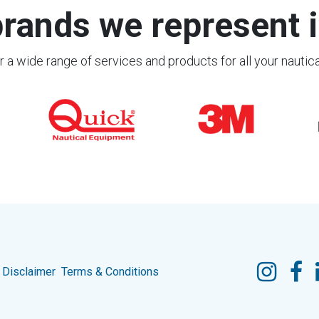
rands we represent i
 a wide range of services and products for all your nautic
Disclaimer
Terms & Conditions