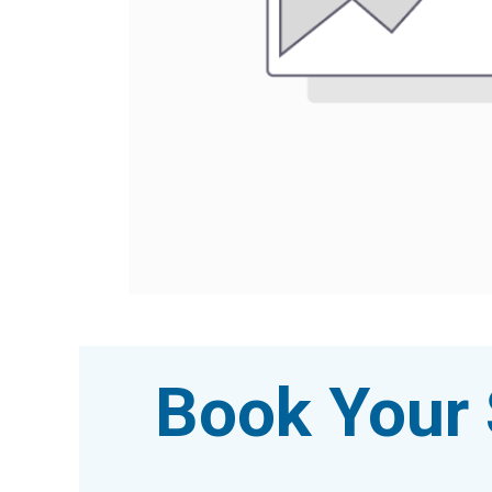
Book Your 