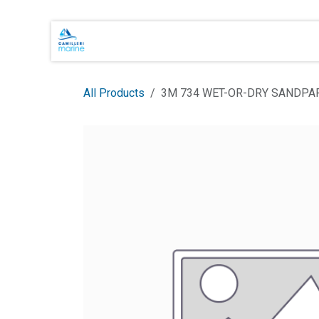
Skip to Content
Main Brands
Shop Online
About 
All Products
3M 734 WET-OR-DRY SANDPA