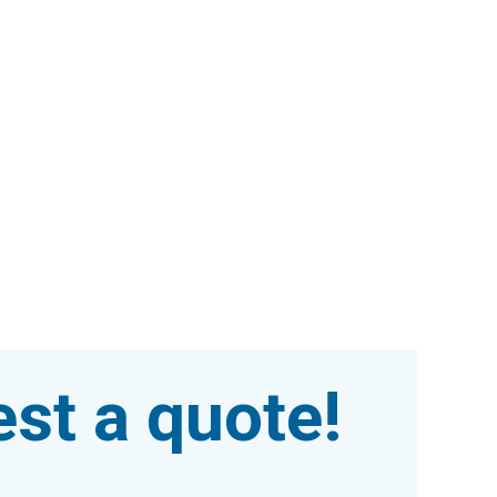
st a quote!