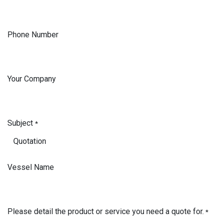
Phone Number
Your Company
Subject
*
Vessel Name
Please detail the product or service you need a quote for.
*