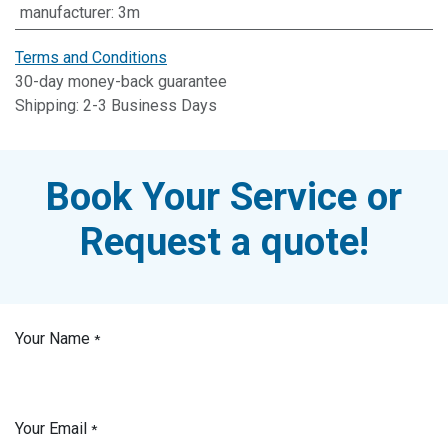
manufacturer
:
3m
Terms and Conditions
30-day money-back guarantee
Shipping: 2-3 Business Days
Book Your Service or
Request a quote!
Your Name
*
Your Email
*