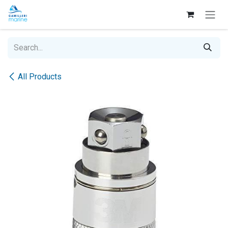
Skip to Content
All Products