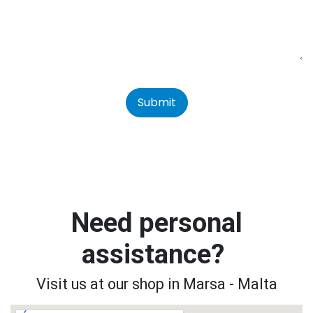
Submit
Need personal
assistance?
Visit us at our shop in Marsa - Malta