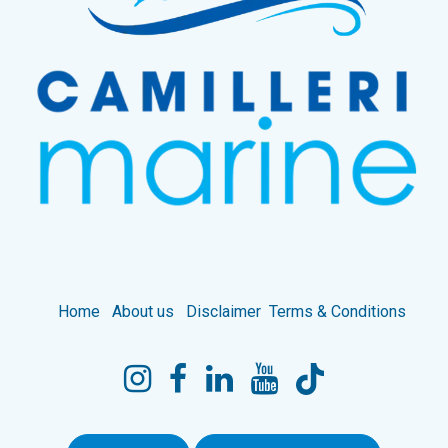
Home
About us
Disclaimer
Terms & Conditions