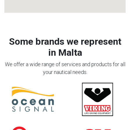
Some brands we represent
in Malta
We offer a wide range of services and products for all
your nautical needs.