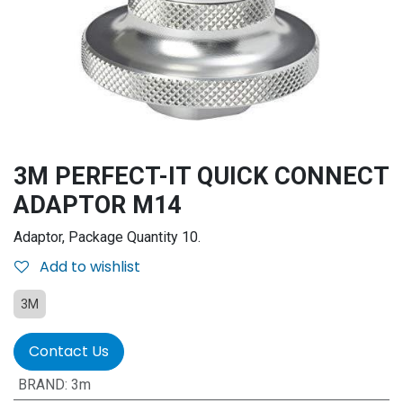
3M PERFECT-IT QUICK CONNECT
ADAPTOR M14
Adaptor, Package Quantity 10.
Add to wishlist
3M
Contact Us
BRAND
:
3m