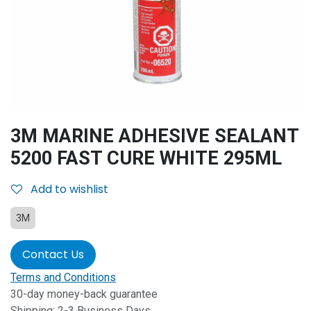
3M MARINE ADHESIVE SEALANT
5200 FAST CURE WHITE 295ML
Add to wishlist
3M
Contact Us
Terms and Conditions
30-day money-back guarantee
Shipping: 2-3 Business Days