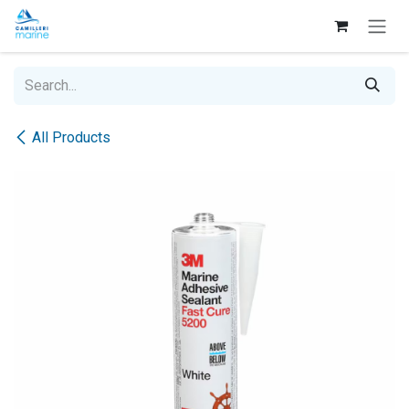
Skip to Content
All Products