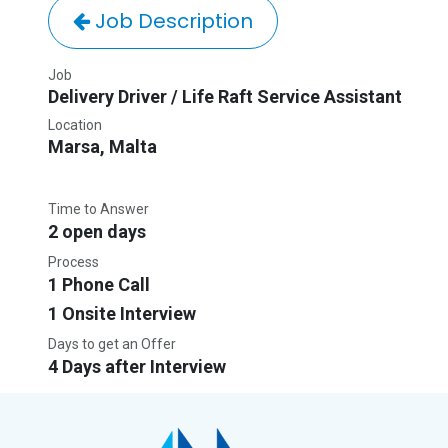
Job Description
Job
Delivery Driver / Life Raft Service Assistant
Location
Marsa
,
Malta
Time to Answer
2 open days
Process
1 Phone Call
1 Onsite Interview
Days to get an Offer
4 Days after Interview