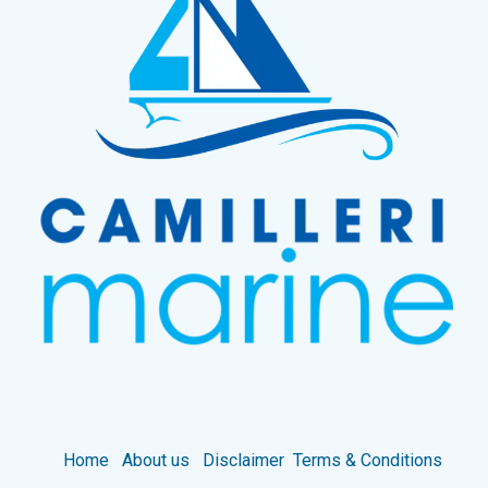
Home
About us
Disclaimer
Terms & Conditions