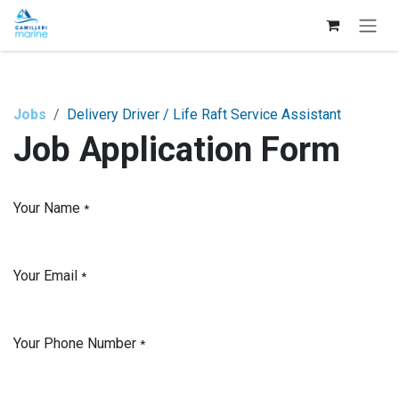
Skip to Content
Jobs
Delivery Driver / Life Raft Service Assistant
Job Application Form
Your Name
*
Your Email
*
Your Phone Number
*