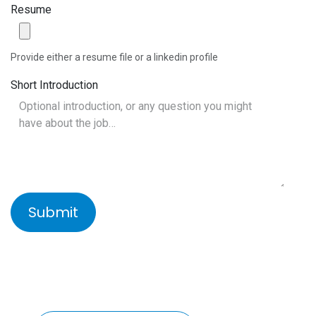
Resume
Provide either a resume file or a linkedin profile
Short Introduction
Submit