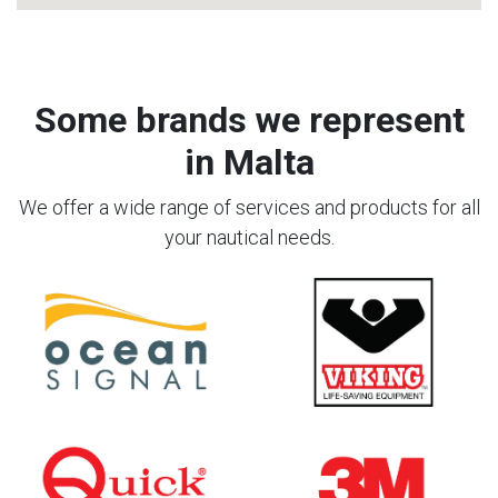
Some brands we represent
in Malta
We offer a wide range of services and products for all
your nautical needs.