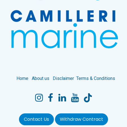
Home
About us
Disclaimer
Terms & Conditions
Contact Us
Withdraw Contract