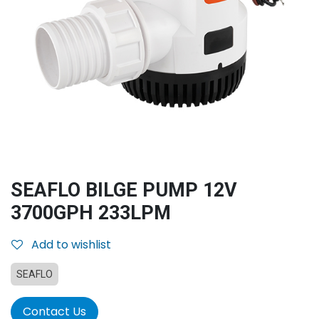
SEAFLO BILGE PUMP 12V
3700GPH 233LPM
Add to wishlist
SEAFLO
Contact Us