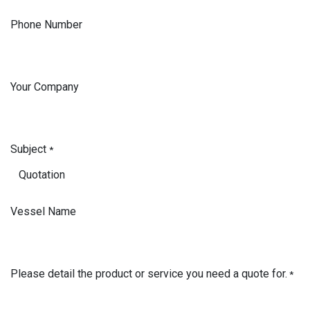
Phone Number
Your Company
Subject
*
Vessel Name
Please detail the product or service you need a quote for.
*