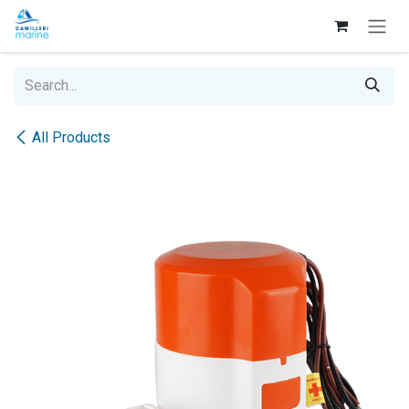
Skip to Content
All Products