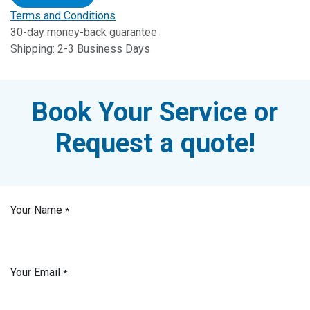
Terms and Conditions
30-day money-back guarantee
Shipping: 2-3 Business Days
Book Your Service or
Request a quote!
Your Name
*
Your Email
*