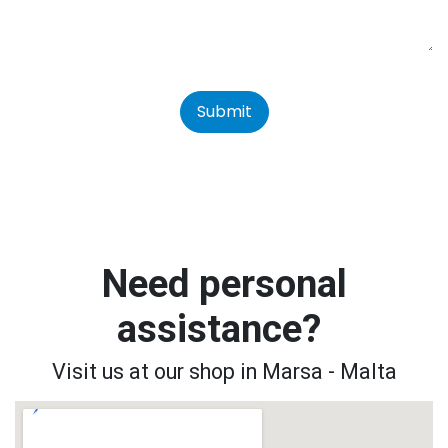
Submit
Need personal
assistance?
Visit us at our shop in Marsa - Malta