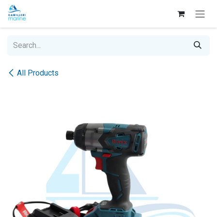
Skip to Content
All Products