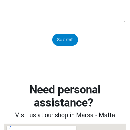
Submit
Need personal
assistance?
Visit us at our shop in Marsa - Malta