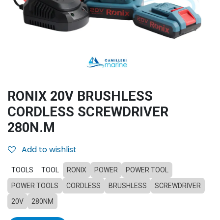
RONIX 20V BRUSHLESS
CORDLESS SCREWDRIVER
280N.M
Add to wishlist
TOOLS
TOOL
RONIX
POWER
POWER TOOL
POWER TOOLS
CORDLESS
BRUSHLESS
SCREWDRIVER
20V
280NM