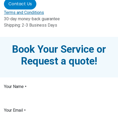
Contact Us
Terms and Conditions
30-day money-back guarantee
Shipping: 2-3 Business Days
Book Your Service or
Request a quote!
Your Name
*
Your Email
*