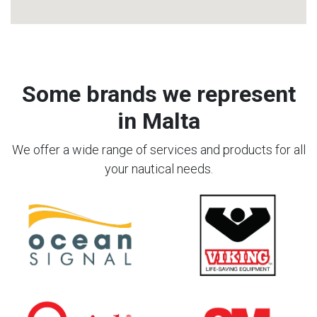
Some brands we represent
in Malta
We offer a wide range of services and products for all
your nautical needs.