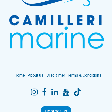
Home
About us
Disclaimer
Terms & Conditions
Contact Us