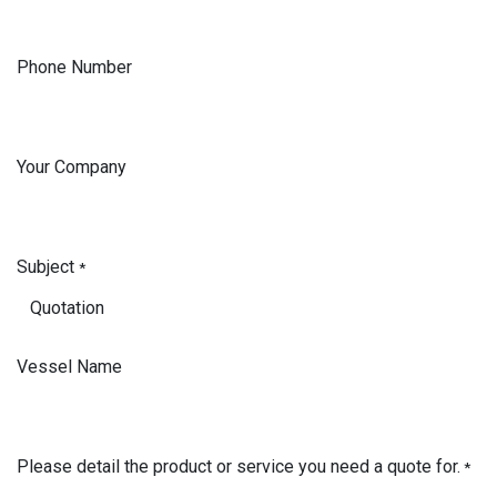
Phone Number
Your Company
Subject
*
Vessel Name
Please detail the product or service you need a quote for.
*