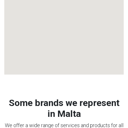
Some brands we represent
in Malta
We offer a wide range of services and products for all