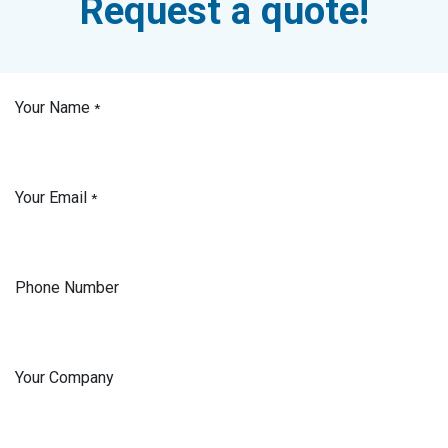
Request a quote!
Your Name
*
Your Email
*
Phone Number
Your Company