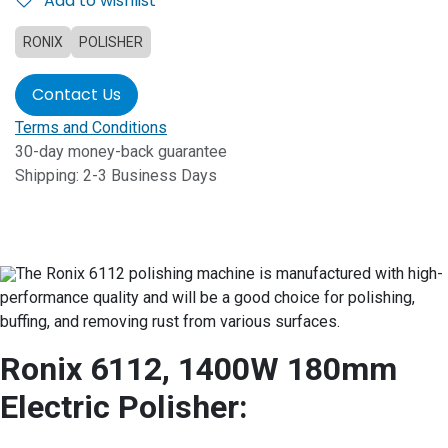
Add to wishlist
RONIX
POLISHER
Contact Us
Terms and Conditions
30-day money-back guarantee
Shipping: 2-3 Business Days
The Ronix 6112 polishing machine is manufactured with high-
performance quality and will be a good choice for polishing,
buffing, and removing rust from various surfaces.
Ronix 6112, 1400W 180mm
Electric Polisher: