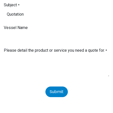
Subject
*
Vessel Name
Please detail the product or service you need a quote for.
*
Submit