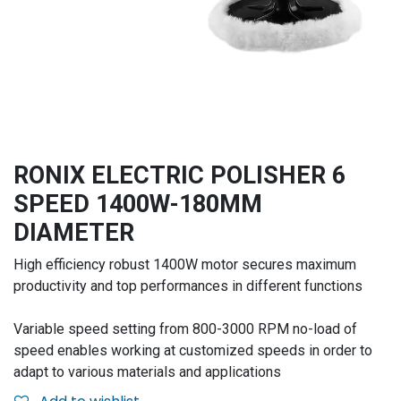
RONIX ELECTRIC POLISHER 6
SPEED 1400W-180MM
DIAMETER
High efficiency robust 1400W motor secures maximum
productivity and top performances in different functions
Variable speed setting from 800-3000 RPM no-load of
speed enables working at customized speeds in order to
adapt to various materials and applications