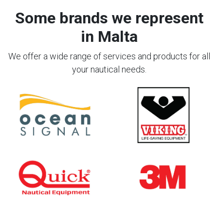
Some brands we represent
in Malta
We offer a wide range of services and products for all
your nautical needs.