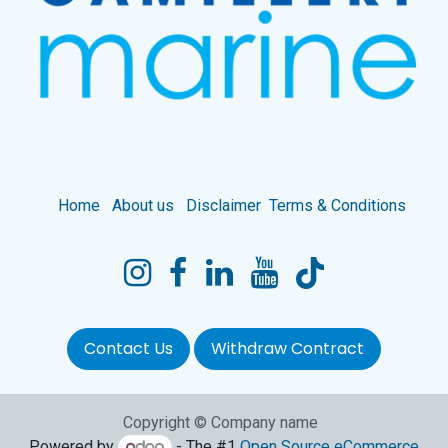
Home
About us
Disclaimer
Terms & Conditions
Contact Us
Withdraw Contract
Copyright © Company name
Powered by
- The #1
Open Source eCommerce