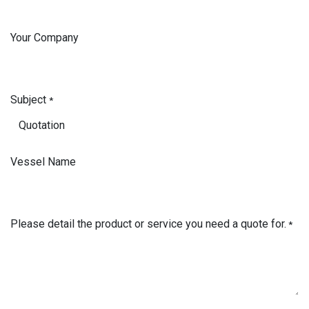
Your Company
Subject
*
Vessel Name
Please detail the product or service you need a quote for.
*