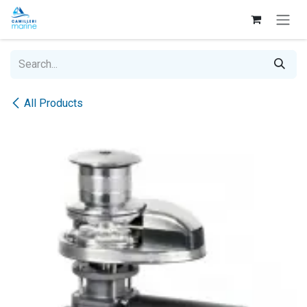
Skip to Content
All Products