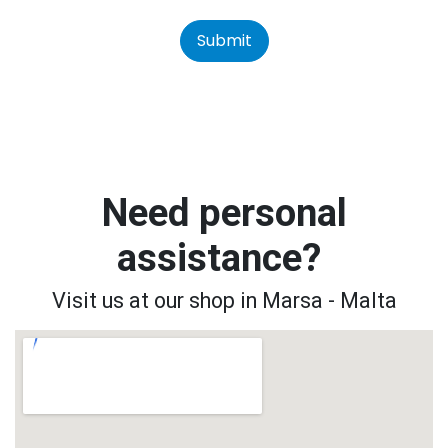
Submit
Need personal
assistance?
Visit us at our shop in Marsa - Malta