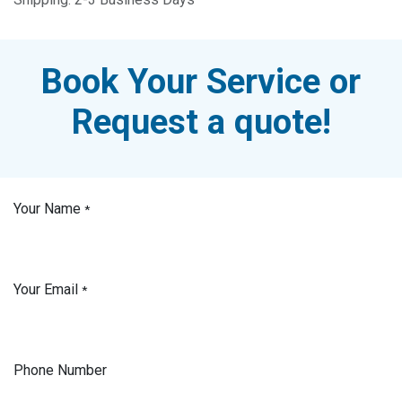
Book Your Service or
Request a quote!
Your Name
*
Your Email
*
Phone Number