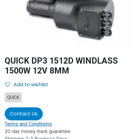
QUICK DP3 1512D WINDLASS
1500W 12V 8MM
Add to wishlist
QUICK
Contact Us
Terms and Conditions
30-day money-back guarantee
Shipping: 2-3 Business Days