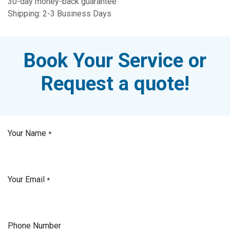
30-day money-back guarantee
Shipping: 2-3 Business Days
Book Your Service or
Request a quote!
Your Name
*
Your Email
*
Phone Number