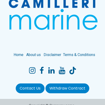
Home
About us
Disclaimer
Terms & Conditions
Contact Us
Withdraw Contract