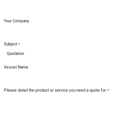
Your Company
Subject
*
Vessel Name
Please detail the product or service you need a quote for.
*