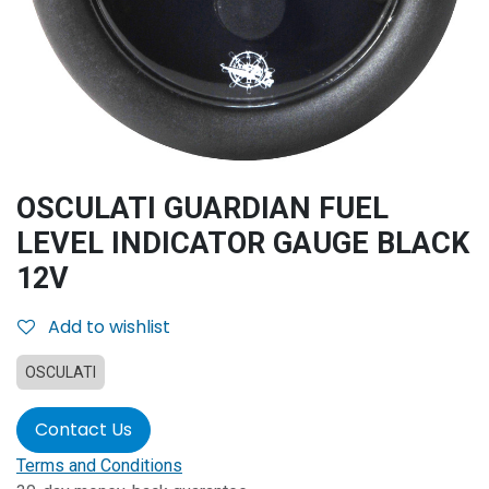
OSCULATI GUARDIAN FUEL
LEVEL INDICATOR GAUGE BLACK
12V
Add to wishlist
OSCULATI
Contact Us
Terms and Conditions