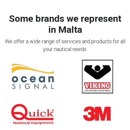
Some brands we represent
in Malta
We offer a wide range of services and products for all
your nautical needs.