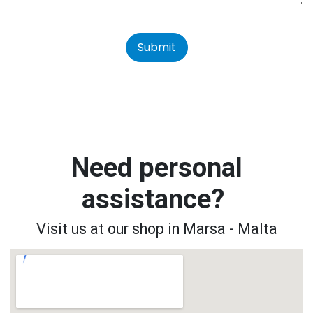
Submit
Need personal
assistance?
Visit us at our shop in Marsa - Malta