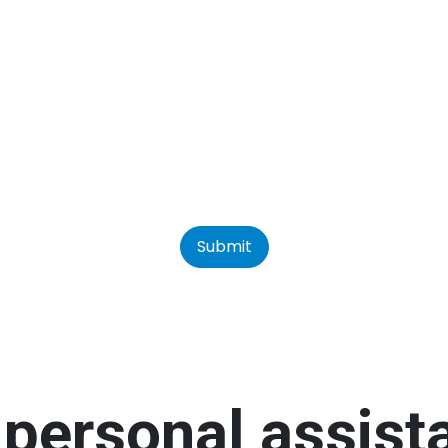
Submit
personal assis