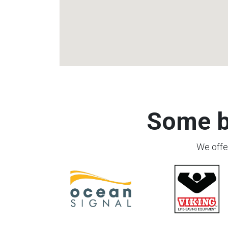
Some b
We offer