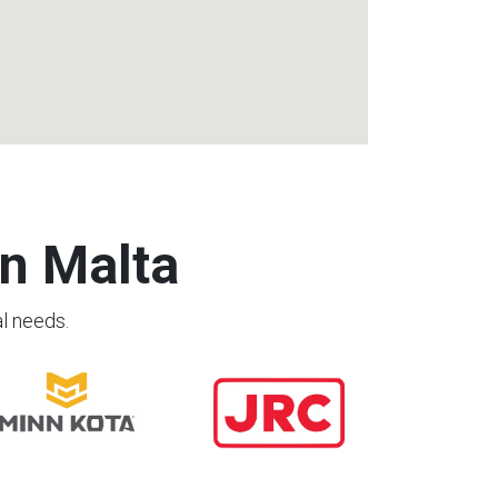
n Malta
al needs.