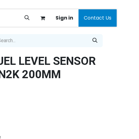
Sign in
Contact Us
UEL LEVEL SENSOR
 N2K 200MM
e