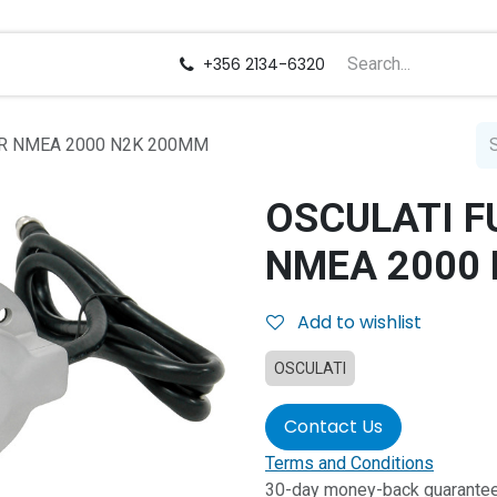
us
Careers
+356 2134-6320
OR NMEA 2000 N2K 200MM
OSCULATI F
NMEA 2000
Add to wishlist
OSCULATI
Contact Us
Terms and Conditions
30-day money-back guarante