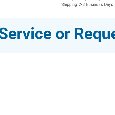
Shipping: 2-3 Business Days
Service or Reque