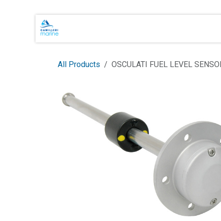
Skip to Content
Main Brands
Shop Online
About 
All Products
OSCULATI FUEL LEVEL SENS