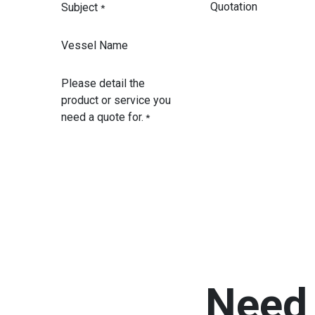
Subject
*
Vessel Name
Please detail the
product or service you
need a quote for.
*
Need 