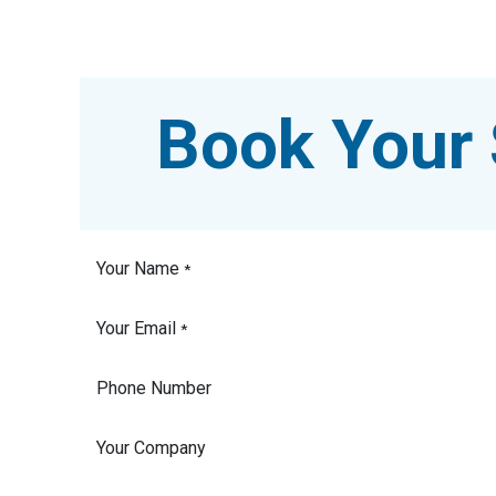
Book Your 
Your Name
*
Your Email
*
Phone Number
Your Company