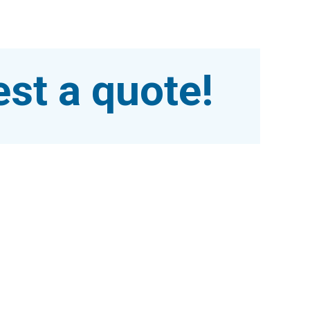
st a quote!