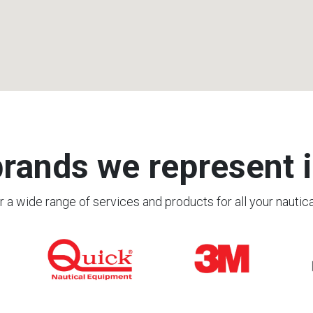
rands we represent i
 a wide range of services and products for all your nautic