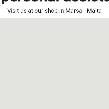
Visit us at our shop in Marsa - Malta