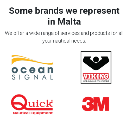
Some brands we represent
in Malta
We offer a wide range of services and products for all
your nautical needs.