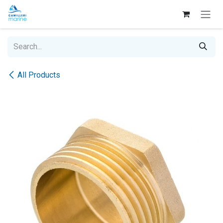
Skip to Content
All Products