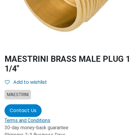
MAESTRINI BRASS MALE PLUG 1
1/4"
Add to wishlist
MAESTRINI
Contact Us
Terms and Conditions
30-day money-back guarantee
Shipping: 2-3 Business Days