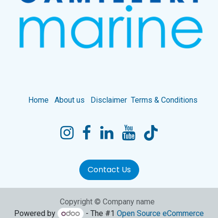
Home
About us
Disclaimer
Terms & Conditions
Contact Us
Copyright © Company name
Powered by
- The #1
Open Source eCommerce