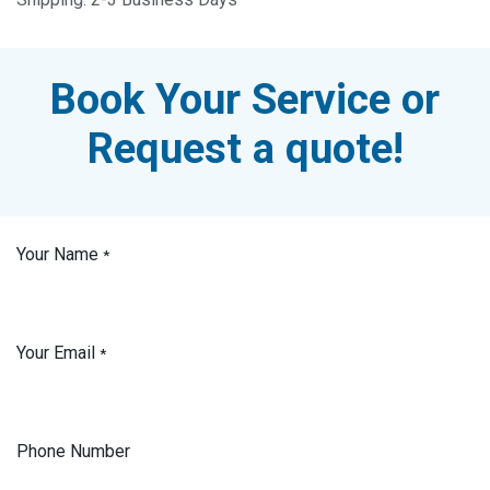
Book Your Service or
Request a quote!
Your Name
*
Your Email
*
Phone Number