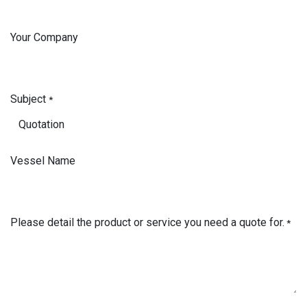
Your Company
Subject
*
Vessel Name
Please detail the product or service you need a quote for.
*