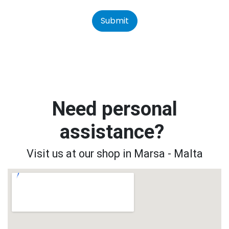
Submit
Need personal
assistance?
Visit us at our shop in Marsa - Malta