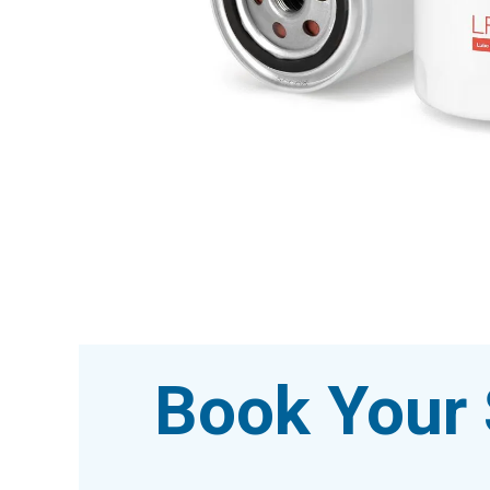
Book Your 