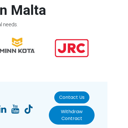
n Malta
al needs.
Contact Us
Withdraw
Contract