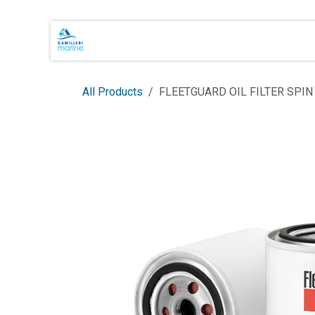
Skip to Content
Main Brands
Shop Online
About 
All Products
FLEETGUARD OIL FILTER SPIN