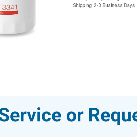
Shipping: 2-3 Business Days
Service or Reque