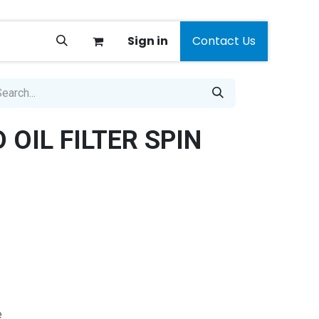
Sign in
Contact Us
OIL FILTER SPIN
e