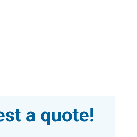
st a quote!