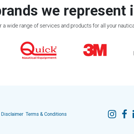
rands we represent i
 a wide range of services and products for all your nautic
Disclaimer
Terms & Conditions