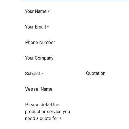
Your Name
*
Your Email
*
Phone Number
Your Company
Subject
*
Vessel Name
Please detail the
product or service you
need a quote for.
*