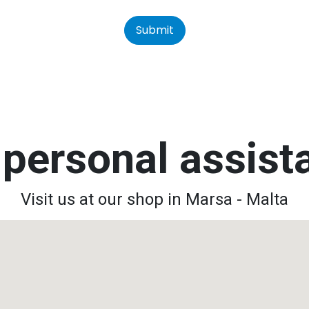
Submit
personal assis
Visit us at our shop in Marsa - Malta