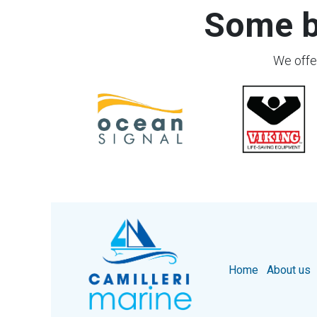
Some b
We offer
Home
About us