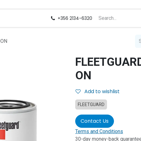
us
Careers
+356 2134-6320
 ON
FLEETGUARD 
ON
Add to wishlist
FLEETGUARD
Contact Us
Terms and Conditions
30-day money-back guarante