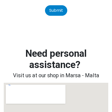
Submit
Need personal
assistance?
Visit us at our shop in Marsa - Malta