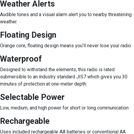
Weather Alerts
Audible tones and a visual alarm alert you to nearby threatening
weather.
Floating Design
Orange core, floating design means you’ll never lose your radio
Waterproof
Designed to withstand the elements, this radio is rated
submersible to an industry standard JIS7 which gives you 30
minutes of protection at one-meter depth.
Selectable Power
Low, medium, and high power for short or long communication
Rechargeable
Uses included rechargeable AA batteries or conventional AA