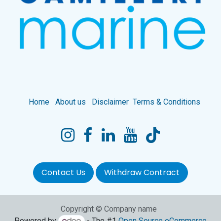
Home
About us
Disclaimer
Terms & Conditions
Contact Us
Withdraw Contract
Copyright © Company name
Powered by
- The #1
Open Source eCommerce