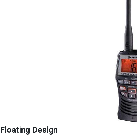
Floating Design