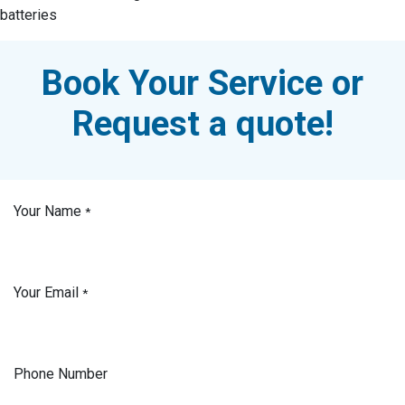
batteries
Book Your Service or
Request a quote!
Your Name
*
Your Email
*
Phone Number