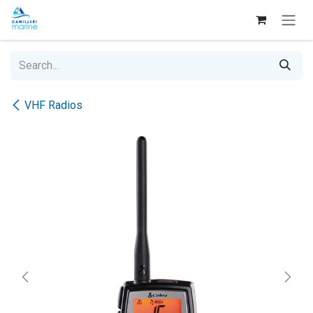
Skip to Content
VHF Radios