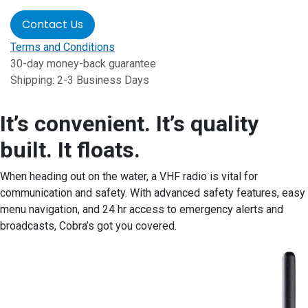
Contact Us
Terms and Conditions
30-day money-back guarantee
Shipping: 2-3 Business Days
It’s convenient. It’s quality
built. It floats.
When heading out on the water, a VHF radio is vital for
communication and safety. With advanced safety features, easy
menu navigation, and 24 hr access to emergency alerts and
broadcasts, Cobra’s got you covered.