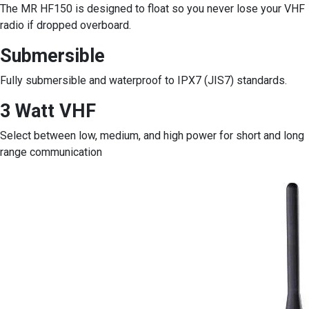
The MR HF150 is designed to float so you never lose your VHF
radio if dropped overboard.
Submersible
Fully submersible and waterproof to IPX7 (JIS7) standards.
3 Watt VHF
Select between low, medium, and high power for short and long
range communication