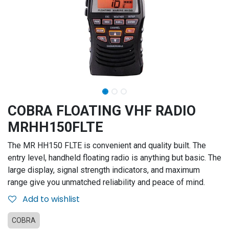
COBRA FLOATING VHF RADIO
MRHH150FLTE
The MR HH150 FLTE is convenient and quality built. The
entry level, handheld floating radio is anything but basic. The
large display, signal strength indicators, and maximum
range give you unmatched reliability and peace of mind.
Add to wishlist
COBRA