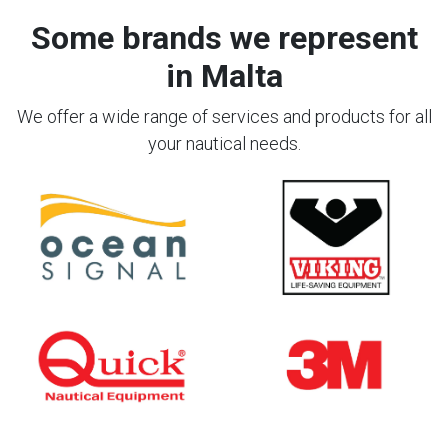
Some brands we represent
in Malta
We offer a wide range of services and products for all
your nautical needs.