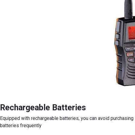
Rechargeable Batteries
Equipped with rechargeable batteries, you can avoid purchasing
batteries frequently