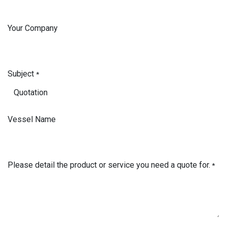
Your Company
Subject
*
Vessel Name
Please detail the product or service you need a quote for.
*