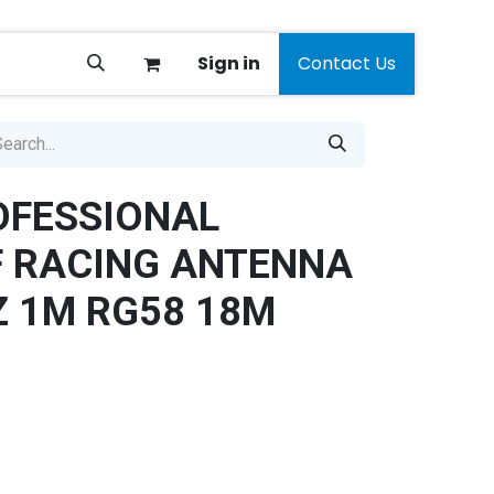
Sign in
Contact Us
OFESSIONAL
F RACING ANTENNA
 1M RG58 18M