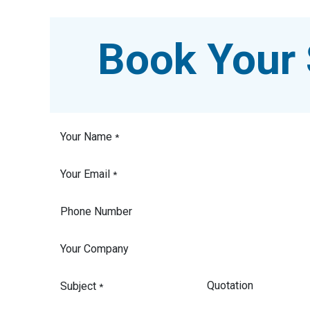
Book Your 
Your Name
*
Your Email
*
Phone Number
Your Company
Subject
*