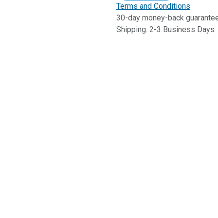
Terms and Conditions
30-day money-back guarante
Shipping: 2-3 Business Days