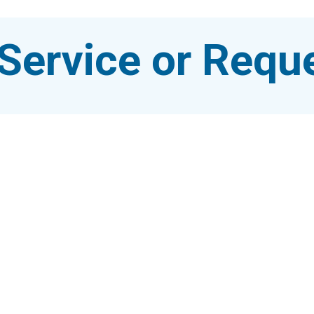
Service or Reque