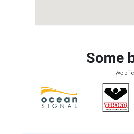
Some b
We offer