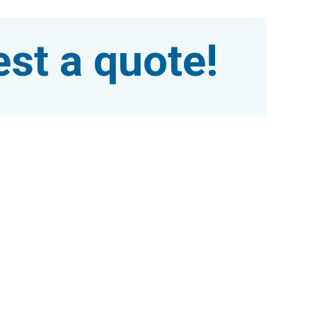
st a quote!