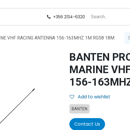
us
Careers
+356 2134-6320
NE VHF RACING ANTENNA 156-163MHZ 1M RG58 18M
BANTEN PR
MARINE VH
156-163MHZ
Add to wishlist
BANTEN
Contact Us