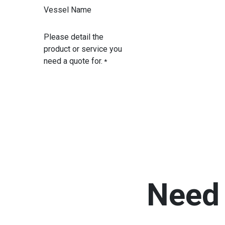
Vessel Name
Please detail the
product or service you
need a quote for.
*
Need 