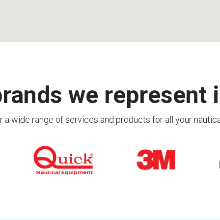
rands we represent i
 a wide range of services and products for all your nautic