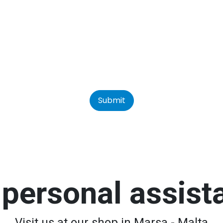
Submit
personal assis
Visit us at our shop in Marsa - Malta