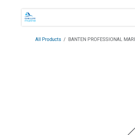
Skip to Content
Main Brands
Shop Online
About 
All Products
BANTEN PROFESSIONAL MARI