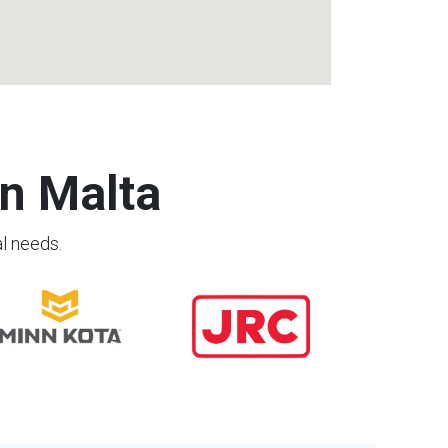
n Malta
al needs.