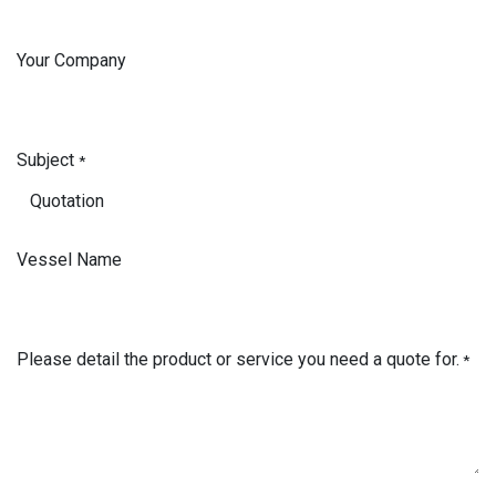
Your Company
Subject
*
Vessel Name
Please detail the product or service you need a quote for.
*