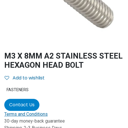
M3 X 8MM A2 STAINLESS STEEL
HEXAGON HEAD BOLT
Add to wishlist
FASTENERS
Contact Us
Terms and Conditions
30-day money-back guarantee
Shipping: 2-3 Business Days