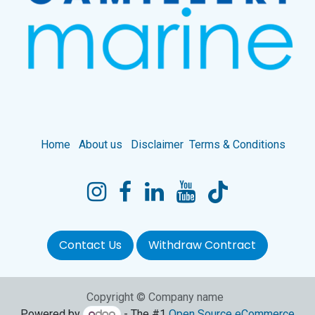
Home
About us
Disclaimer
Terms & Conditions
Contact Us
Withdraw Contract
Copyright © Company name
Powered by
- The #1
Open Source eCommerce