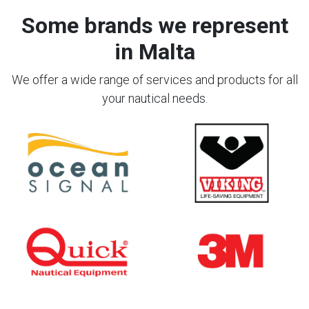
Some brands we represent
in Malta
We offer a wide range of services and products for all
your nautical needs.