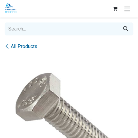
Skip to Content
All Products