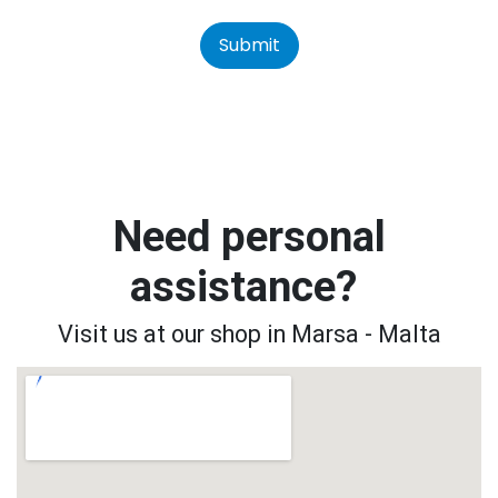
Submit
Need personal
assistance?
Visit us at our shop in Marsa - Malta