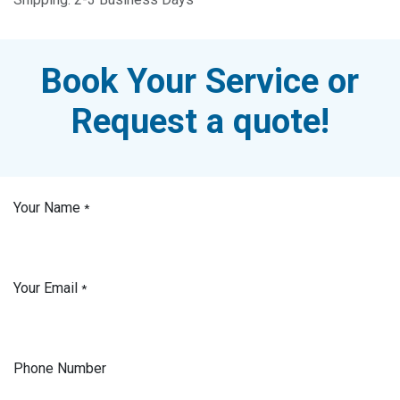
Book Your Service or
Request a quote!
Your Name
*
Your Email
*
Phone Number