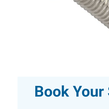
Book Your 