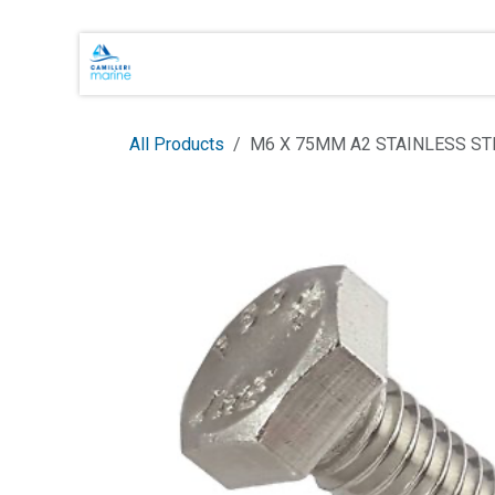
Skip to Content
Main Brands
Shop Online
About 
All Products
M6 X 75MM A2 STAINLESS ST