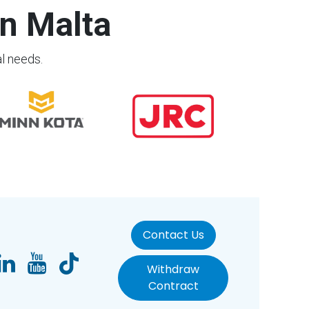
n Malta
al needs.
Contact Us
Withdraw
Contract