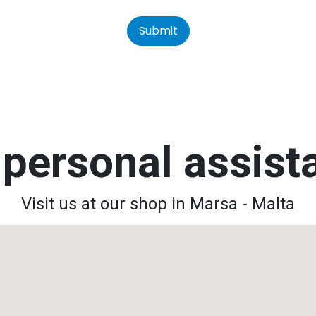
Submit
personal assis
Visit us at our shop in Marsa - Malta