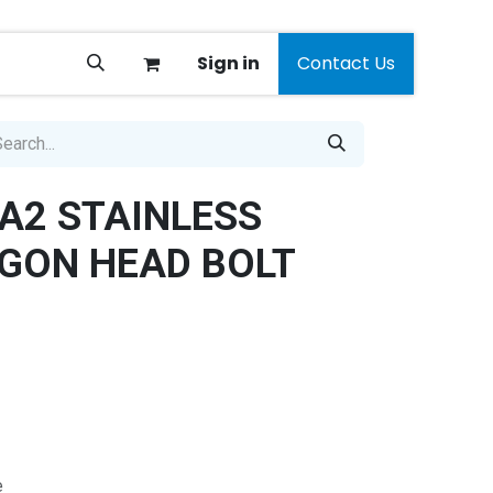
Sign in
Contact Us
A2 STAINLESS
GON HEAD BOLT
e