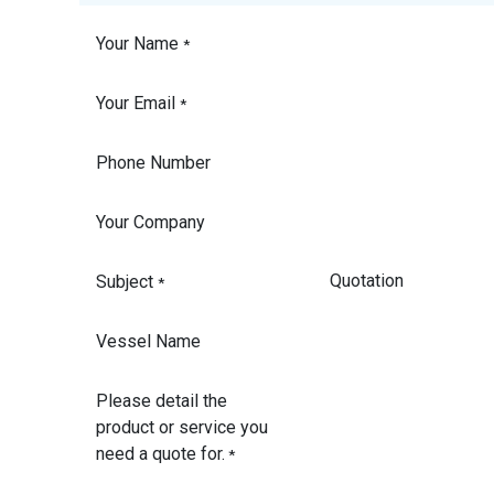
Your Name
*
Your Email
*
Phone Number
Your Company
Subject
*
Vessel Name
Please detail the
product or service you
need a quote for.
*