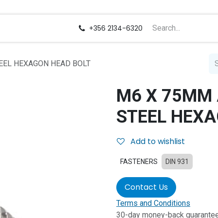
us
Careers
+356 2134-6320
EEL HEXAGON HEAD BOLT
M6 X 75MM 
STEEL HEXA
Add to wishlist
FASTENERS
DIN 931
Contact Us
Terms and Conditions
30-day money-back guarante