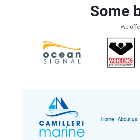
Some b
We offer
Home
About us