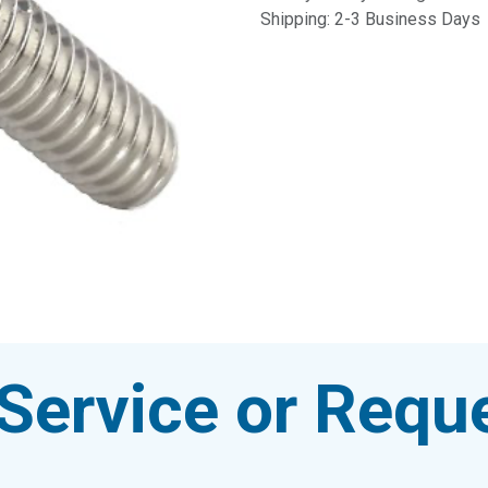
Shipping: 2-3 Business Days
Service or Reque