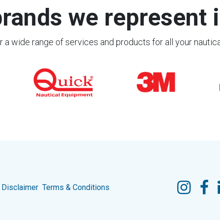
rands we represent i
 a wide range of services and products for all your nautic
Disclaimer
Terms & Conditions