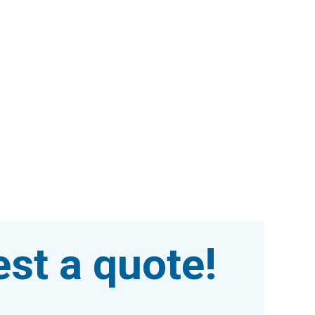
st a quote!