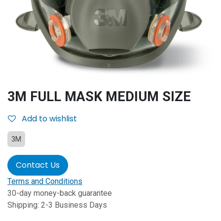
3M FULL MASK MEDIUM SIZE
Add to wishlist
3M
Contact Us
Terms and Conditions
30-day money-back guarantee
Shipping: 2-3 Business Days