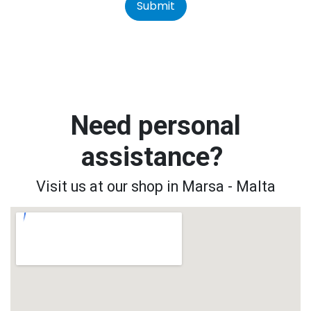
Submit
Need personal
assistance?
Visit us at our shop in Marsa - Malta