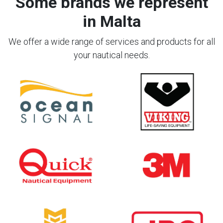
Some brands we represent
in Malta
We offer a wide range of services and products for all
your nautical needs.