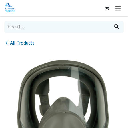
Skip to Content
All Products