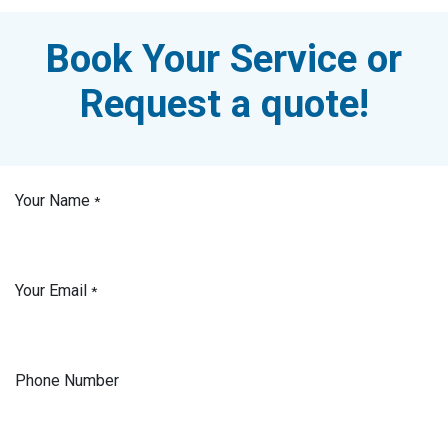
Book Your Service or
Request a quote!
Your Name
*
Your Email
*
Phone Number