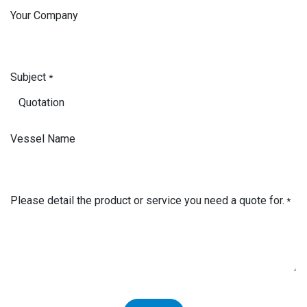
Your Company
Subject
*
Vessel Name
Please detail the product or service you need a quote for.
*