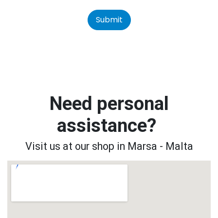
Submit
Need personal
assistance?
Visit us at our shop in Marsa - Malta