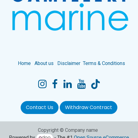
Home
About us
Disclaimer
Terms & Conditions
Contact Us
Withdraw Contract
Copyright © Company name
Powered by
- The #1
Open Source eCommerce