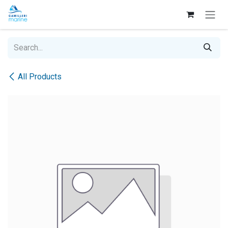
Skip to Content
All Products