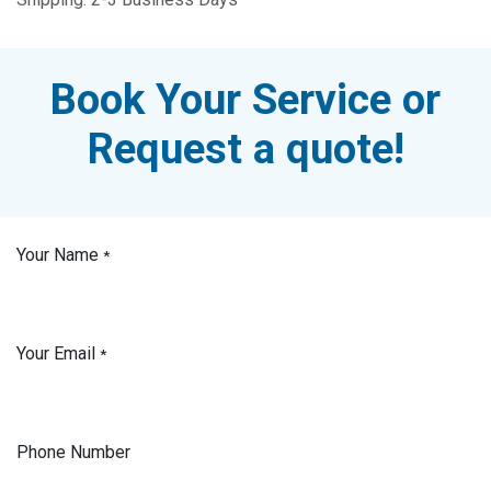
Book Your Service or
Request a quote!
Your Name
*
Your Email
*
Phone Number