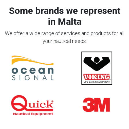
Some brands we represent
in Malta
We offer a wide range of services and products for all
your nautical needs.