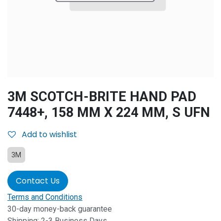
3M SCOTCH-BRITE HAND PAD
7448+, 158 MM X 224 MM, S UFN
Add to wishlist
3M
Contact Us
Terms and Conditions
30-day money-back guarantee
Shipping: 2-3 Business Days