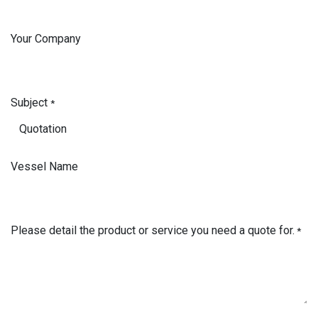
Your Company
Subject
*
Vessel Name
Please detail the product or service you need a quote for.
*