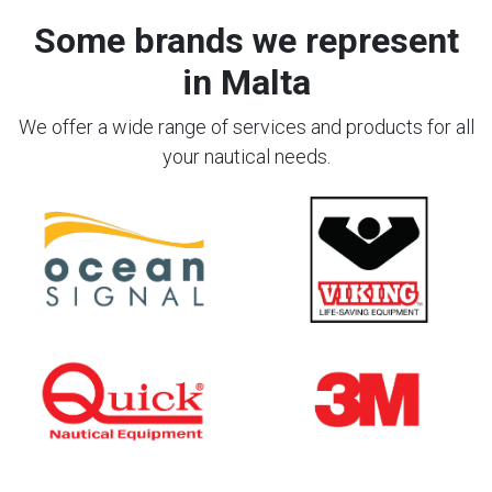
Some brands we represent
in Malta
We offer a wide range of services and products for all
your nautical needs.