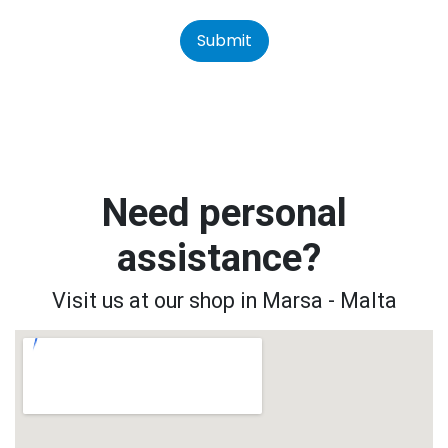
Submit
Need personal
assistance?
Visit us at our shop in Marsa - Malta