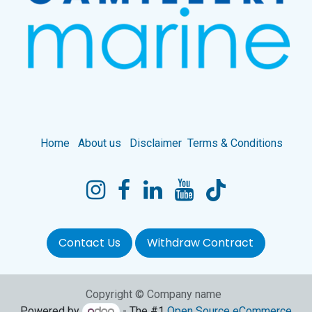
Home
About us
Disclaimer
Terms & Conditions
Contact Us
Withdraw Contract
Copyright © Company name
Powered by
- The #1
Open Source eCommerce