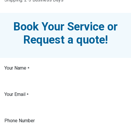
Book Your Service or
Request a quote!
Your Name
*
Your Email
*
Phone Number